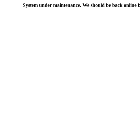
System under maintenance. We should be back online b